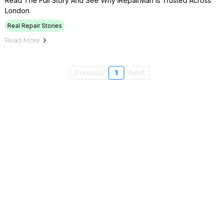
Read The Full Story And See Why IRepairMan Is Trusted Across
London.
Real Repair Stories
Read More
Previous
1
Next