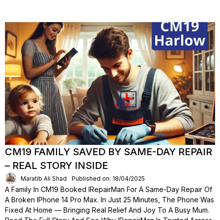
CM19 FAMILY SAVED BY SAME-DAY REPAIR
– REAL STORY INSIDE
Maratib Ali Shad
Published on: 18/04/2025
A Family In CM19 Booked IRepairMan For A Same-Day Repair Of
A Broken IPhone 14 Pro Max. In Just 25 Minutes, The Phone Was
Fixed At Home — Bringing Real Relief And Joy To A Busy Mum.